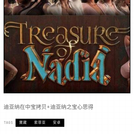
迪亚纳在中宝拷贝+迪亚纳之宝心思得
TAGS:
寶藏
索菲亚
安卓