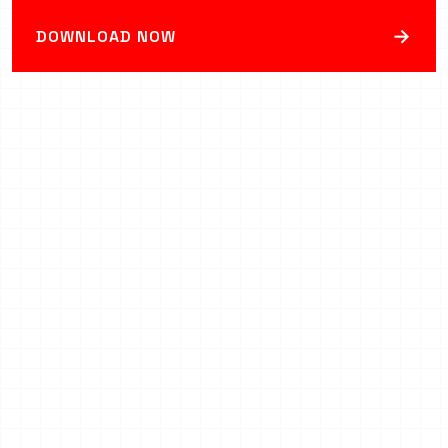
→
DOWNLOAD NOW