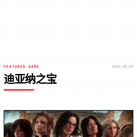
FEATURED GAME
2026.08.09
迪亚纳之宝